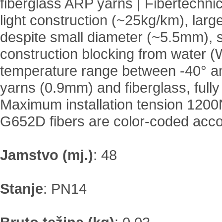
fiberglass ARP yarns | Fibertechni
light construction (~25kg/km), large 
despite small diameter (~5.5mm), se
construction blocking from water (
temperature range between -40° a
yarns (0.9mm) and fiberglass, fully
Maximum installation tension 1200N
G652D fibers are color-coded acco
Jamstvo (mj.)
:
48
Stanje
:
PN14