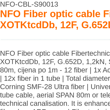
NFO-CBL-S90013
NFO Fiber optic cable 
XOTKtcdDb, 12F, G.652
NFO Fiber optic cable Fibertechni
XOTKtcdDb, 12F, G.652D, 1,2kN,
80m, cijena po 1m - 12 fiber | 1x A
| 12x fiber in 1 tube | Total diamet
Corning SMF-28 Ultra fiber | Unive
tube cable, aerial SPAN 80m or tel
technical canalisation. It is enhanc