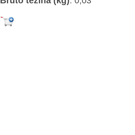
Bruto težina (kg)
:
0,03