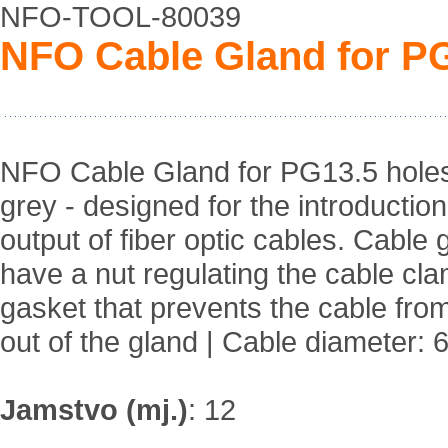
NFO-TOOL-80039
NFO Cable Gland for PG1
NFO Cable Gland for PG13.5 holes,
grey - designed for the introductio
output of fiber optic cables. Cable 
have a nut regulating the cable cl
gasket that prevents the cable from 
out of the gland | Cable diameter:
Jamstvo (mj.)
:
12