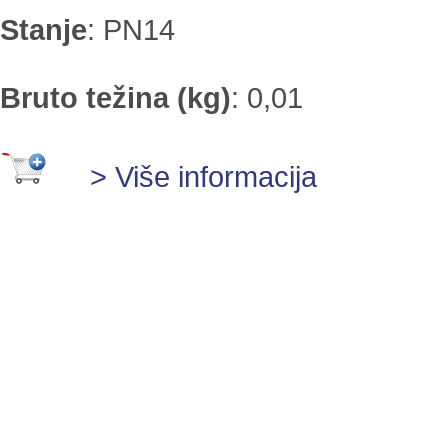
Stanje
:
PN14
Bruto težina (kg)
:
0,01
> Više informacija