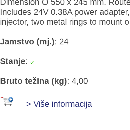
Dimension O 550 x 245 mm. Route
Includes 24V 0.38A power adapter,
injector, two metal rings to mount o
Jamstvo (mj.)
:
24
Stanje
:
Bruto težina (kg)
:
4,00
> Više informacija