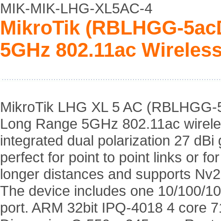
MIK-MIK-LHG-XL5AC-4
MikroTik (RBLHGG-5acD
5GHz 802.11ac Wireless
MikroTik LHG XL 5 AC (RBLHGG-5
Long Range 5GHz 802.11ac wireles
integrated dual polarization 27 dBi g
perfect for point to point links or f
longer distances and supports Nv
The device includes one 10/100/10
port. ARM 32bit IPQ-4018 4 core