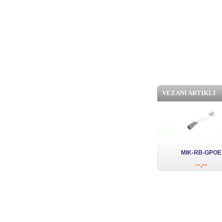
VEZANI ARTIKLI
MIK-RB-GPOE
--,--