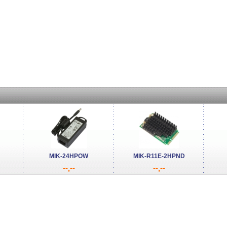
MIK-24HPOW
MIK-R11E-2HPND
--,--
--,--