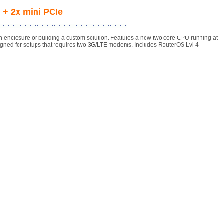
 + 2x mini PCIe
n enclosure or building a custom solution. Features a new two core CPU running a
igned for setups that requires two 3G/LTE modems. Includes RouterOS Lvl 4