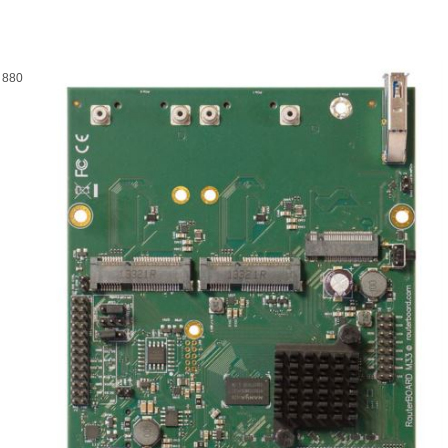
t 880