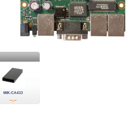
MIK-CA433
--,--