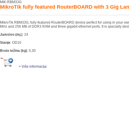
MIK-RBM33G
MikroTik fully featured RouterBOARD with 3 Gig Lan
MikroTik RBM33G, fully featured RouterBOARD device perfect for using in your ow
MHz and 256 MB of DDR3 RAM and three gigabit ethernet ports. It is specially des
Jamstvo (mj.)
:
24
Stanje
:
OD10
Bruto težina (kg)
:
0,30
> Više informacija