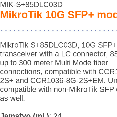
MIK-S+85DLC03D
MikroTik 10G SFP+ mod
MikroTik S+85DLC03D, 10G SFP+
transceiver with a LC connector, 8
up to 300 meter Multi Mode fiber
connections, compatible with CC
2S+ and CCR1036-8G-2S+EM. Uni
compatible with non-MikroTik SFP 
as well.
Jamstvo (mj.)
:
24