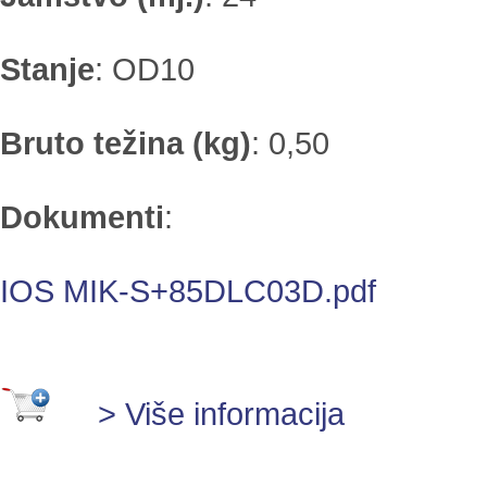
Stanje
:
OD10
Bruto težina (kg)
:
0,50
Dokumenti
:
IOS MIK-S+85DLC03D.pdf
> Više informacija