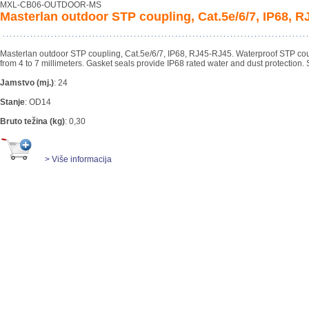
MXL-CB06-OUTDOOR-MS
Masterlan outdoor STP coupling, Cat.5e/6/7, IP68, 
Masterlan outdoor STP coupling, Cat.5e/6/7, IP68, RJ45-RJ45. Waterproof STP cou
from 4 to 7 millimeters. Gasket seals provide IP68 rated water and dust protection. 
Jamstvo (mj.)
:
24
Stanje
:
OD14
Bruto težina (kg)
:
0,30
> Više informacija