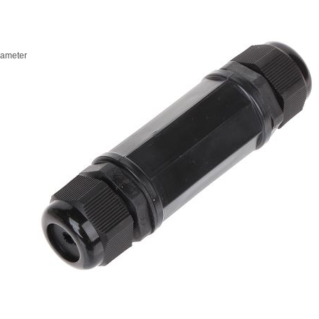
iameter