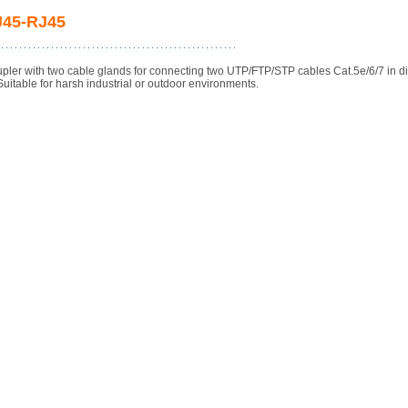
RJ45-RJ45
pler with two cable glands for connecting two UTP/FTP/STP cables Cat.5e/6/7 in d
Suitable for harsh industrial or outdoor environments.