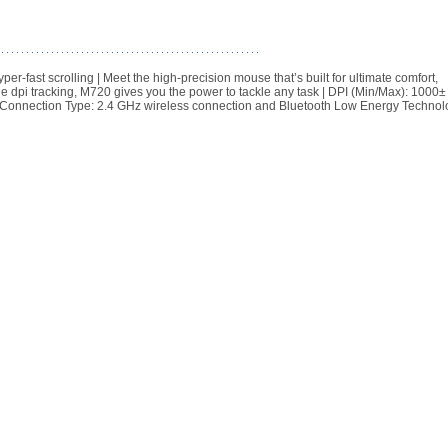
ast scrolling | Meet the high-precision mouse that’s built for ultimate comfort,
le dpi tracking, M720 gives you the power to tackle any task | DPI (Min/Max): 1000± 
ed) | Connection Type: 2.4 GHz wireless connection and Bluetooth Low Energy Techno