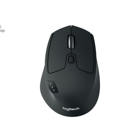
|
logy