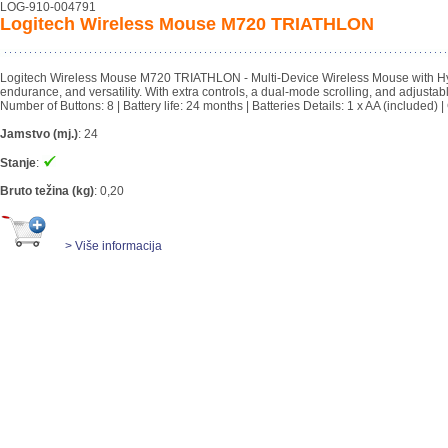
LOG-910-004791
Logitech Wireless Mouse M720 TRIATHLON
Logitech Wireless Mouse M720 TRIATHLON - Multi-Device Wireless Mouse with Hyper-f
endurance, and versatility. With extra controls, a dual-mode scrolling, and adjustab
Number of Buttons: 8 | Battery life: 24 months | Batteries Details: 1 x AA (includ
Jamstvo (mj.)
:
24
Stanje
:
Bruto težina (kg)
:
0,20
> Više informacija