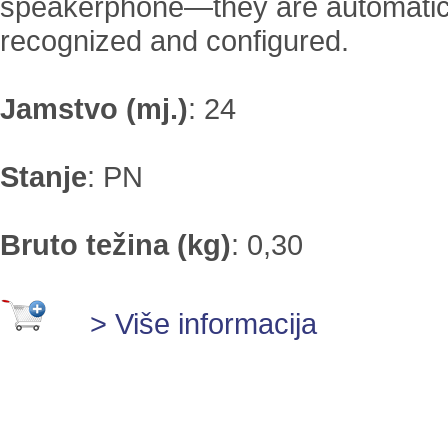
speakerphone—they are automatic
recognized and configured.
Jamstvo (mj.)
:
24
Stanje
:
PN
Bruto težina (kg)
:
0,30
> Više informacija