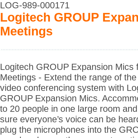
LOG-989-000171
Logitech GROUP Expans
Meetings
Logitech GROUP Expansion Mics f
Meetings - Extend the range of t
video conferencing system with Lo
GROUP Expansion Mics. Accommo
to 20 people in one large room an
sure everyone’s voice can be hear
plug the microphones into the G