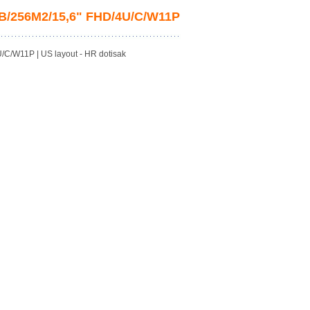
GB/256M2/15,6" FHD/4U/C/W11P
C/W11P | US layout - HR dotisak