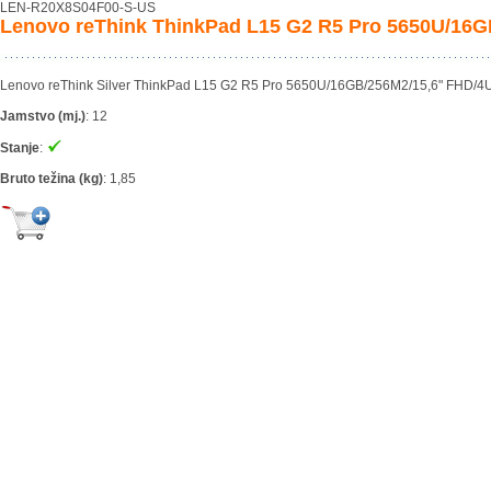
LEN-R20X8S04F00-S-US
Lenovo reThink ThinkPad L15 G2 R5 Pro 5650U/16
Lenovo reThink Silver ThinkPad L15 G2 R5 Pro 5650U/16GB/256M2/15,6" FHD/4U/
Jamstvo (mj.)
:
12
Stanje
:
Bruto težina (kg)
:
1,85