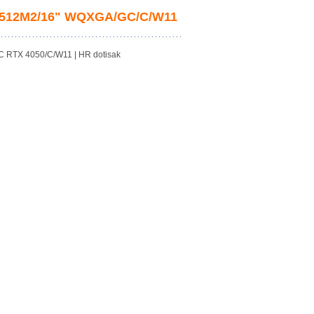
B/512M2/16" WQXGA/GC/C/W11
 RTX 4050/C/W11 | HR dotisak