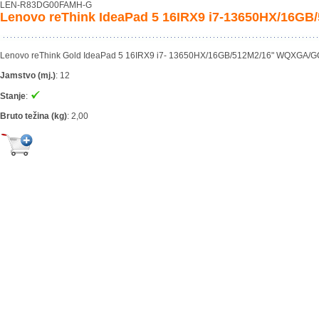
LEN-R83DG00FAMH-G
Lenovo reThink IdeaPad 5 16IRX9 i7-13650HX/16G
Lenovo reThink Gold IdeaPad 5 16IRX9 i7- 13650HX/16GB/512M2/16" WQXGA/GC
Jamstvo (mj.)
:
12
Stanje
:
Bruto težina (kg)
:
2,00