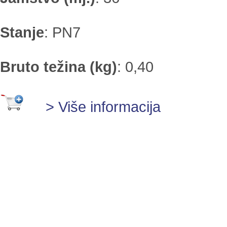
Stanje
:
PN7
Bruto težina (kg)
:
0,40
> Više informacija