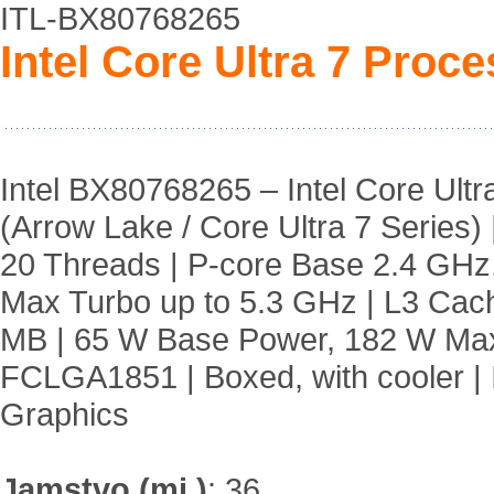
ITL-BX80768265
Intel Core Ultra 7 Proc
Intel BX80768265 – Intel Core Ult
(Arrow Lake / Core Ultra 7 Series) 
20 Threads | P-core Base 2.4 GHz
Max Turbo up to 5.3 GHz | L3 Ca
MB | 65 W Base Power, 182 W Max
FCLGA1851 | Boxed, with cooler | I
Graphics
Jamstvo (mj.)
:
36