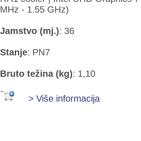
MHz - 1.55 GHz)
Jamstvo (mj.)
:
36
Stanje
:
PN7
Bruto težina (kg)
:
1,10
> Više informacija