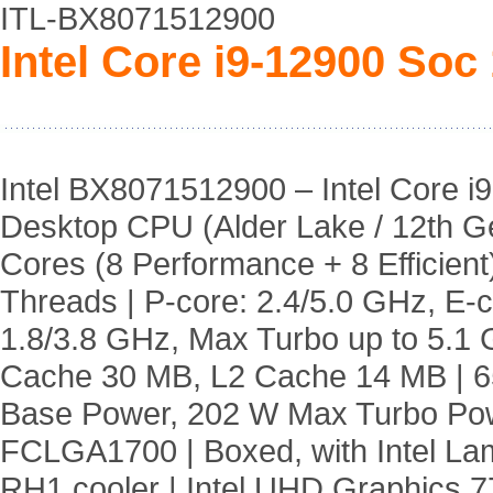
ITL-BX8071512900
Intel Core i9-12900 Soc
Intel BX8071512900 – Intel Core i9
Desktop CPU (Alder Lake / 12th Ge
Cores (8 Performance + 8 Efficient)
Threads | P-core: 2.4/5.0 GHz, E-c
1.8/3.8 GHz, Max Turbo up to 5.1 
Cache 30 MB, L2 Cache 14 MB | 
Base Power, 202 W Max Turbo Pow
FCLGA1700 | Boxed, with Intel La
RH1 cooler | Intel UHD Graphics 7