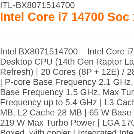
ITL-BX8071514700
Intel Core i7 14700 Soc
Intel BX8071514700 – Intel Core i7
Desktop CPU (14th Gen Raptor L
Refresh) | 20 Cores (8P + 12E) / 
| P-core Base Frequency 2.1 GHz,
Base Frequency 1.5 GHz, Max Tu
Frequency up to 5.4 GHz | L3 Cac
MB, L2 Cache 28 MB | 65 W Base
219 W Max Turbo Power | LGA 170
Boxed, with cooler | Integrated Int