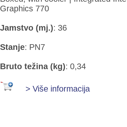
Graphics 770
Jamstvo (mj.)
:
36
Stanje
:
PN7
Bruto težina (kg)
:
0,34
> Više informacija