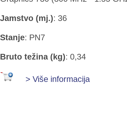
Jamstvo (mj.)
:
36
Stanje
:
PN7
Bruto težina (kg)
:
0,34
> Više informacija