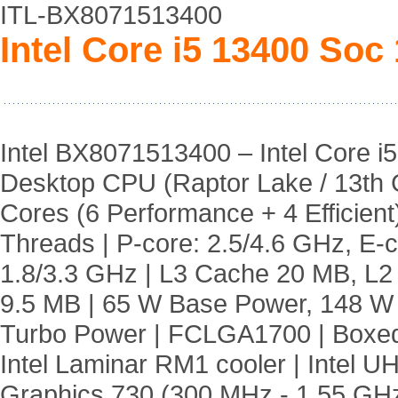
ITL-BX8071513400
Intel Core i5 13400 Soc
Intel BX8071513400 – Intel Core i5
Desktop CPU (Raptor Lake / 13th 
Cores (6 Performance + 4 Efficient)
Threads | P-core: 2.5/4.6 GHz, E-c
1.8/3.3 GHz | L3 Cache 20 MB, L
9.5 MB | 65 W Base Power, 148 
Turbo Power | FCLGA1700 | Boxed
Intel Laminar RM1 cooler | Intel U
Graphics 730 (300 MHz - 1.55 GH