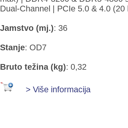
Dual-Channel | PCIe 5.0 & 4.0 (20 
Jamstvo (mj.)
:
36
Stanje
:
OD7
Bruto težina (kg)
:
0,32
> Više informacija