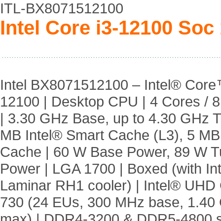
ITL-BX8071512100
Intel Core i3-12100 Soc
Intel BX8071512100 – Intel® Core
12100 | Desktop CPU | 4 Cores / 
| 3.30 GHz Base, up to 4.30 GHz T
MB Intel® Smart Cache (L3), 5 MB
Cache | 60 W Base Power, 89 W T
Power | LGA 1700 | Boxed (with Int
Laminar RH1 cooler) | Intel® UHD
730 (24 EUs, 300 MHz base, 1.40
max) | DDR4-3200 & DDR5-4800 s