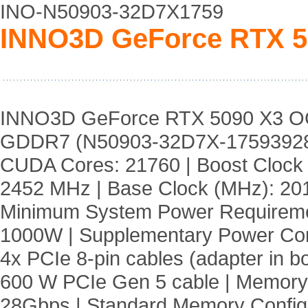
INO-N50903-32D7X1759
INNO3D GeForce RTX 
INNO3D GeForce RTX 5090 X3 O
GDDR7 (N50903-32D7X-17593928
CUDA Cores: 21760 | Boost Clock
2452 MHz | Base Clock (MHz): 20
Minimum System Power Requireme
1000W | Supplementary Power Co
4x PCIe 8-pin cables (adapter in 
600 W PCIe Gen 5 cable | Memory
28Gbps | Standard Memory Confi