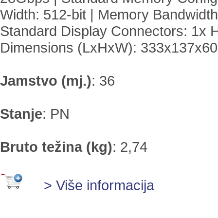
Width: 512-bit | Memory Bandwidth
Standard Display Connectors: 1x H
Dimensions (LxHxW): 333x137x
Jamstvo (mj.)
:
36
Stanje
:
PN
Bruto težina (kg)
:
2,74
> Više informacija