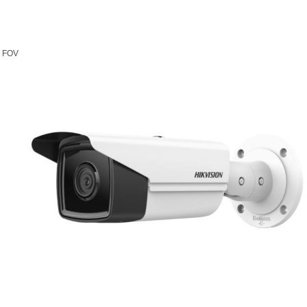
l FOV