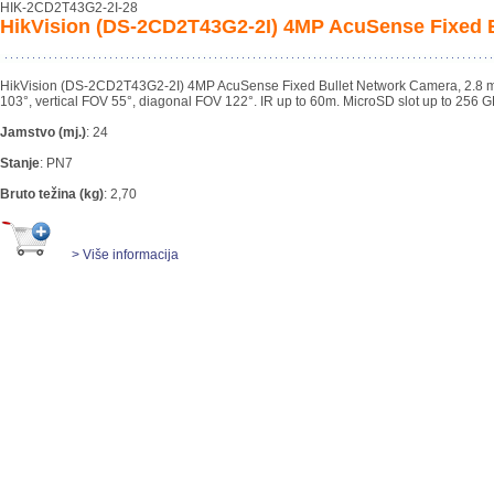
HIK-2CD2T43G2-2I-28
HikVision (DS-2CD2T43G2-2I) 4MP AcuSense Fixed B
HikVision (DS-2CD2T43G2-2I) 4MP AcuSense Fixed Bullet Network Camera, 2.8 mm 
103°, vertical FOV 55°, diagonal FOV 122°. IR up to 60m. MicroSD slot up to 256 G
Jamstvo (mj.)
:
24
Stanje
:
PN7
Bruto težina (kg)
:
2,70
> Više informacija