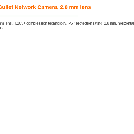
ullet Network Camera, 2.8 mm lens
lens. H.265+ compression technology. IP67 protection rating. 2.8 mm, horizonta
B.