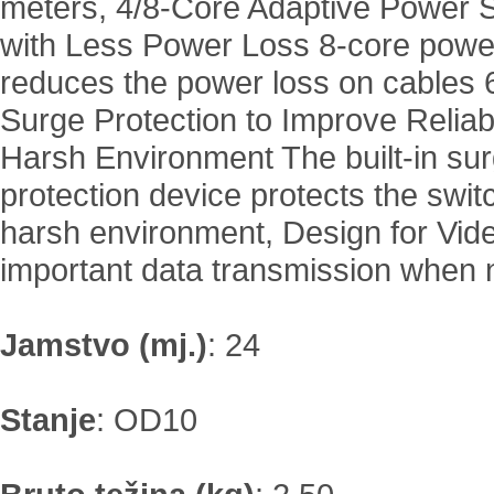
meters, 4/8-Core Adaptive Power 
with Less Power Loss 8-core powe
reduces the power loss on cables 
Surge Protection to Improve Reliabil
Harsh Environment The built-in su
protection device protects the swit
harsh environment, Design for Vid
important data transmission when 
Jamstvo (mj.)
:
24
Stanje
:
OD10