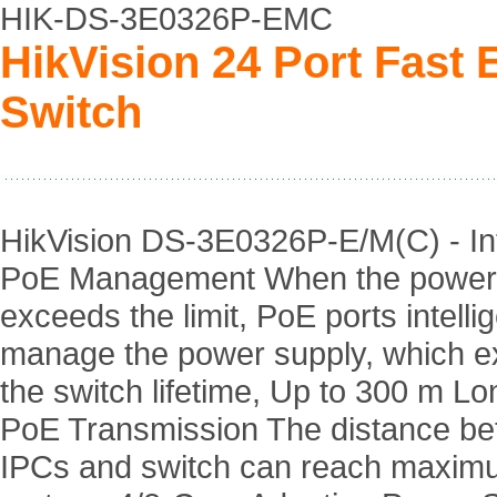
HIK-DS-3E0326P-EMC
HikVision 24 Port Fas
Switch
HikVision DS-3E0326P-E/M(C) - Int
PoE Management When the power
exceeds the limit, PoE ports intellig
manage the power supply, which e
the switch lifetime, Up to 300 m L
PoE Transmission The distance b
IPCs and switch can reach maxim