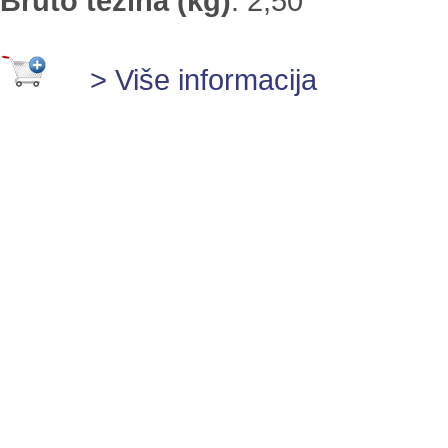
Bruto težina (kg)
:
2,50
> Više informacija