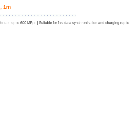
, 1m
rate up to 600 MBps | Suitable for fast data synchronisation and charging (up to