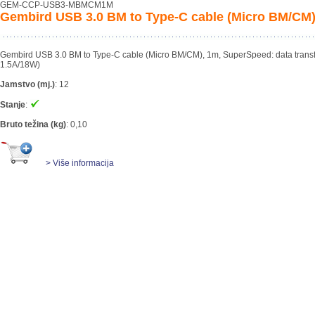
GEM-CCP-USB3-MBMCM1M
Gembird USB 3.0 BM to Type-C cable (Micro BM/CM)
Gembird USB 3.0 BM to Type-C cable (Micro BM/CM), 1m, SuperSpeed: data transfer 
1.5A/18W)
Jamstvo (mj.)
:
12
Stanje
:
Bruto težina (kg)
:
0,10
> Više informacija