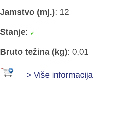
Jamstvo (mj.)
:
12
Stanje
:
Bruto težina (kg)
:
0,01
> Više informacija