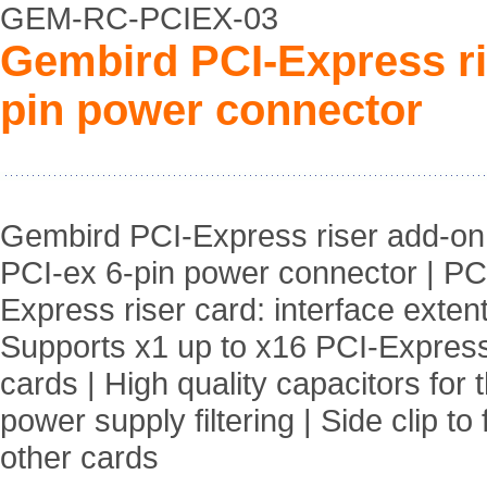
GEM-RC-PCIEX-03
Gembird PCI-Express ri
pin power connector
Gembird PCI-Express riser add-on 
PCI-ex 6-pin power connector | PC
Express riser card: interface extent
Supports x1 up to x16 PCI-Expres
cards | High quality capacitors for 
power supply filtering | Side clip to
other cards