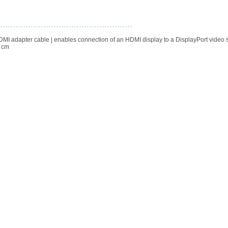
DMI adapter cable | enables connection of an HDMI display to a DisplayPort video 
0 cm