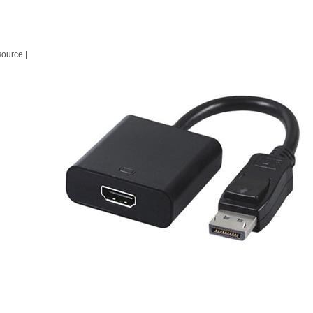
source |