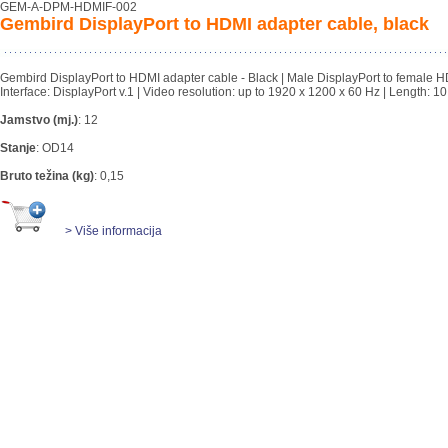
GEM-A-DPM-HDMIF-002
Gembird DisplayPort to HDMI adapter cable, black
Gembird DisplayPort to HDMI adapter cable - Black | Male DisplayPort to female H
Interface: DisplayPort v.1 | Video resolution: up to 1920 x 1200 x 60 Hz | Length: 1
Jamstvo (mj.)
:
12
Stanje
:
OD14
Bruto težina (kg)
:
0,15
> Više informacija