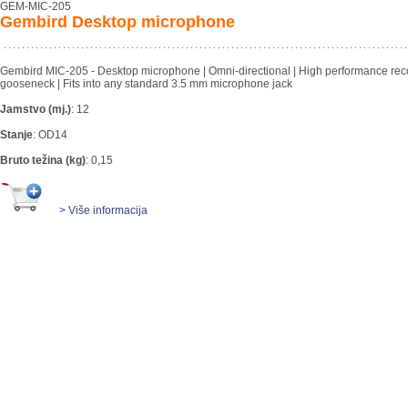
GEM-MIC-205
Gembird Desktop microphone
Gembird MIC-205 - Desktop microphone | Omni-directional | High performance reco
gooseneck | Fits into any standard 3.5 mm microphone jack
Jamstvo (mj.)
:
12
Stanje
:
OD14
Bruto težina (kg)
:
0,15
> Više informacija