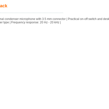
lack
al condenser microphone with 3.5 mm connector | Practical on-off switch and des
r type | Frequency response: 20 Hz - 20 kHz |