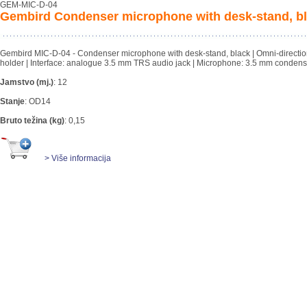
GEM-MIC-D-04
Gembird Condenser microphone with desk-stand, b
Gembird MIC-D-04 - Condenser microphone with desk-stand, black | Omni-direction
holder | Interface: analogue 3.5 mm TRS audio jack | Microphone: 3.5 mm condense
Jamstvo (mj.)
:
12
Stanje
:
OD14
Bruto težina (kg)
:
0,15
> Više informacija