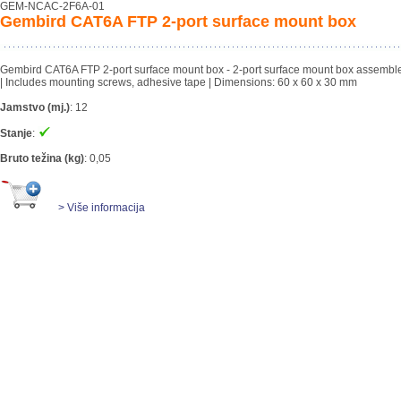
GEM-NCAC-2F6A-01
Gembird CAT6A FTP 2-port surface mount box
Gembird CAT6A FTP 2-port surface mount box - 2-port surface mount box assemble
| Includes mounting screws, adhesive tape | Dimensions: 60 x 60 x 30 mm
Jamstvo (mj.)
:
12
Stanje
:
Bruto težina (kg)
:
0,05
> Više informacija