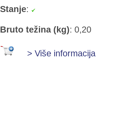
Stanje
:
Bruto težina (kg)
:
0,20
> Više informacija