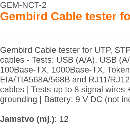
GEM-NCT-2
Gembird Cable tester f
Gembird Cable tester for UTP, ST
cables - Tests: USB (A/A), USB (A/
100Base-TX, 1000Base-TX, Token
EIA/TIA568A/568B and RJ11/RJ12
cables | Tests up to 8 signal wires 
grounding | Battery: 9 V DC (not in
Jamstvo (mj.)
:
12