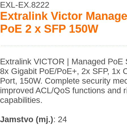
EXL-EX.8222
Extralink Victor Manag
PoE 2 x SFP 150W
Extralink VICTOR | Managed PoE S
8x Gigabit PoE/PoE+, 2x SFP, 1x 
Port, 150W. Complete security me
improved ACL/QoS functions and 
capabilities.
Jamstvo (mj.)
:
24