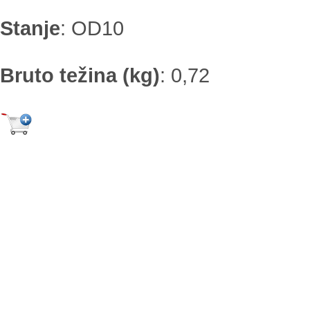
Stanje
:
OD10
Bruto težina (kg)
:
0,72