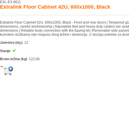
EXL-EX.8611
Extralink Floor Cabinet 42U, 600x1000, Black
Extralink Floor Cabinet 42U, 600x1000, Black - Front and rear doors | Tempered glass
dimensions, careful workmanship | Adjustable feet and heavy duty casters are avail
dimensions | Reliable body connection with the baying kit | Removable side panel
kurirskim službama nije moguća zbog težine i dimenzija. U slučaju potrebe za dost
Jamstvo (mj.)
:
12
Stanje
:
Bruto težina (kg)
:
122,00