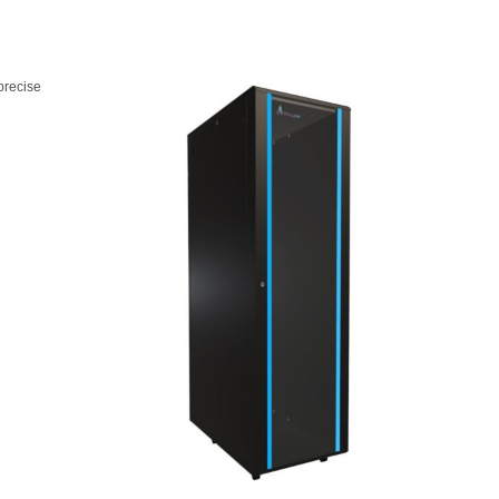
precise