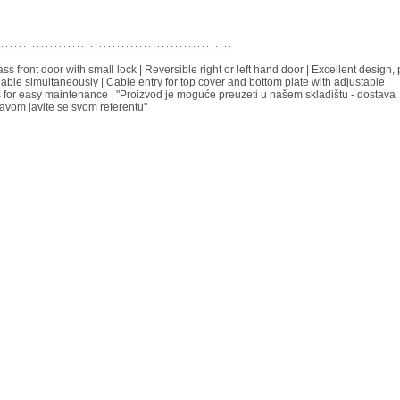
 front door with small lock | Reversible right or left hand door | Excellent design, 
able simultaneously | Cable entry for top cover and bottom plate with adjustable
s for easy maintenance | "Proizvod je moguće preuzeti u našem skladištu - dostava
avom javite se svom referentu"