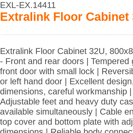
EXL-EX.14411
Extralink Floor Cabinet
Extralink Floor Cabinet 32U, 800x
- Front and rear doors | Tempered 
front door with small lock | Reversib
or left hand door | Excellent design
dimensions, careful workmanship |
Adjustable feet and heavy duty cas
available simultaneously | Cable en
top cover and bottom plate with ad
dimensions | Reliable body connect