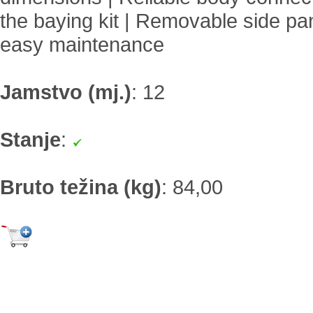
the baying kit | Removable side pan
easy maintenance
Jamstvo (mj.)
:
12
Stanje
:
Bruto težina (kg)
:
84,00