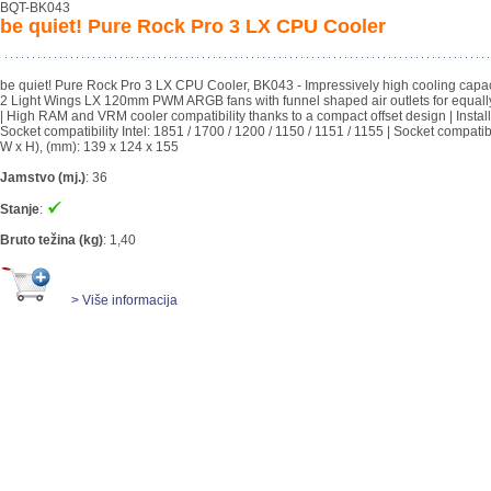
BQT-BK043
be quiet! Pure Rock Pro 3 LX CPU Cooler
be quiet! Pure Rock Pro 3 LX CPU Cooler, BK043 - Impressively high cooling capac
2 Light Wings LX 120mm PWM ARGB fans with funnel shaped air outlets for equall
| High RAM and VRM cooler compatibility thanks to a compact offset design | Installa
Socket compatibility Intel: 1851 / 1700 / 1200 / 1150 / 1151 / 1155 | Socket compat
W x H), (mm): 139 x 124 x 155
Jamstvo (mj.)
:
36
Stanje
:
Bruto težina (kg)
:
1,40
> Više informacija