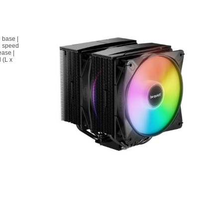
 base |
n speed
ease |
 (L x