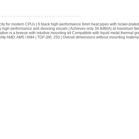
ity for modern CPUs | 6 black high-performance 6mm heat pipes with nickel-plated
y high performance and stunning visuals | Achieves only 34.8dB(A) at maximum fa
tion is a breeze with intuitive mounting kit Compatible with liquid metal thermal gr
ibility AMD: AM5 / AM4 | TDP (W): 250 | Overall dimensions without mounting material