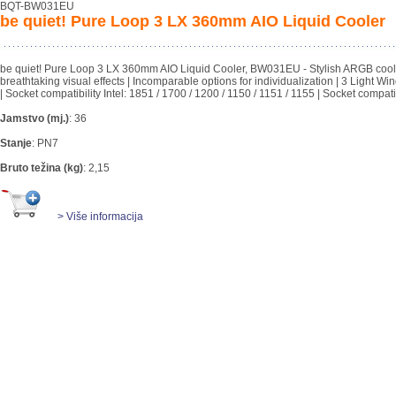
BQT-BW031EU
be quiet! Pure Loop 3 LX 360mm AIO Liquid Cooler
be quiet! Pure Loop 3 LX 360mm AIO Liquid Cooler, BW031EU - Stylish ARGB cooling 
breathtaking visual effects | Incomparable options for individualization | 3 Light W
| Socket compatibility Intel: 1851 / 1700 / 1200 / 1150 / 1151 / 1155 | Socket compat
Jamstvo (mj.)
:
36
Stanje
:
PN7
Bruto težina (kg)
:
2,15
> Više informacija