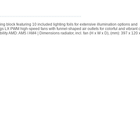
block featuring 10 included lighting foils for extensive illumination options and
ings LX PWM high-speed fans with funnel-shaped air outlets for colorful and vibrant 
ibility AMD: AM5 / AM4 | Dimensions radiator, incl. fan (H x W x D), (mm): 397 x 120 