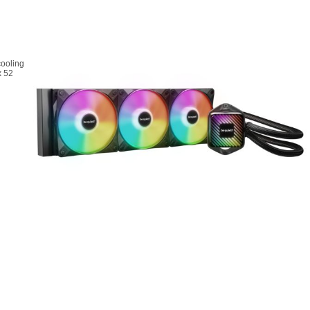
cooling
x 52