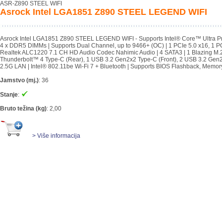
ASR-Z890 STEEL WIFI
Asrock Intel LGA1851 Z890 STEEL LEGEND WIFI
Asrock Intel LGA1851 Z890 STEEL LEGEND WIFI - Supports Intel® Core™ Ultra P
4 x DDR5 DIMMs | Supports Dual Channel, up to 9466+ (OC) | 1 PCIe 5.0 x16, 1 PC
Realtek ALC1220 7.1 CH HD Audio Codec Nahimic Audio | 4 SATA3 | 1 Blazing M.2
Thunderbolt™ 4 Type-C (Rear), 1 USB 3.2 Gen2x2 Type-C (Front), 2 USB 3.2 Gen2 Ty
2.5G LAN | Intel® 802.11be Wi-Fi 7 + Bluetooth | Supports BIOS Flashback, Mem
Jamstvo (mj.)
:
36
Stanje
:
Bruto težina (kg)
:
2,00
> Više informacija