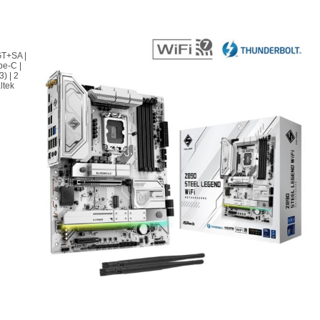
GT+SA |
pe-C |
) | 2
ltek