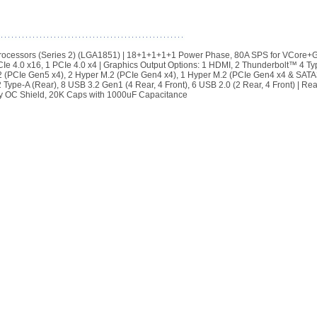
rocessors (Series 2) (LGA1851) | 18+1+1+1+1 Power Phase, 80A SPS for VCore+
Ie 4.0 x16, 1 PCIe 4.0 x4 | Graphics Output Options: 1 HDMI, 2 Thunderbolt™ 4 Ty
 (PCIe Gen5 x4), 2 Hyper M.2 (PCIe Gen4 x4), 1 Hyper M.2 (PCIe Gen4 x4 & SATA3
pe-A (Rear), 8 USB 3.2 Gen1 (4 Rear, 4 Front), 6 USB 2.0 (2 Rear, 4 Front) | Rea
ory OC Shield, 20K Caps with 1000uF Capacitance