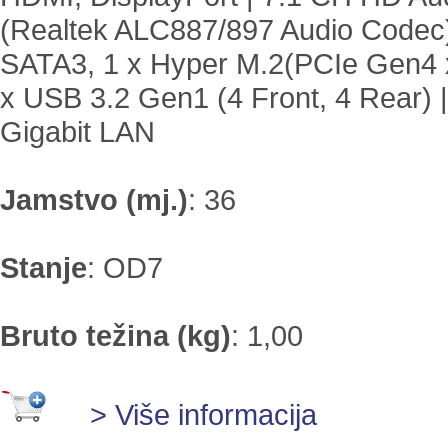
(Realtek ALC887/897 Audio Codec)
SATA3, 1 x Hyper M.2(PCIe Gen4 x
x USB 3.2 Gen1 (4 Front, 4 Rear) |
Gigabit LAN
Jamstvo (mj.)
:
36
Stanje
:
OD7
Bruto težina (kg)
:
1,00
> Više informacija