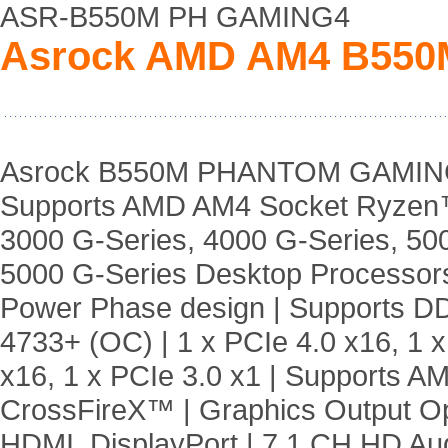
ASR-B550M PH GAMING4
Asrock AMD AM4 B55
Asrock B550M PHANTOM GAMING
Supports AMD AM4 Socket Ryzen
3000 G-Series, 4000 G-Series, 50
5000 G-Series Desktop Processors
Power Phase design | Supports 
4733+ (OC) | 1 x PCIe 4.0 x16, 1 x
x16, 1 x PCIe 3.0 x1 | Supports A
CrossFireX™ | Graphics Output Op
HDMI, DisplayPort | 7.1 CH HD Au