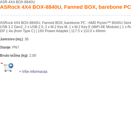
ASR-4X4 BOX-8840U
ASRock 4X4 BOX-8840U, Fanned BOX, barebone PC
ASRock 4X4 BOX-8840U, Fanned BOX, barebone PC - AMD Ryzen™ 8040U-Series 
USB 3.2 Gen2, 2 x USB 2.0, 2 x M.2 Key M, 1 x M.2 Key E (WiFi-6E Module) | 1 x Re
DP 1.4a (from Type C) | 19V Power Adapter | 117.5 x 110.0 x 49mm
Jamstvo (mj.)
:
36
Stanje
:
PN7
Bruto težina (kg)
:
2,00
> Više informacija