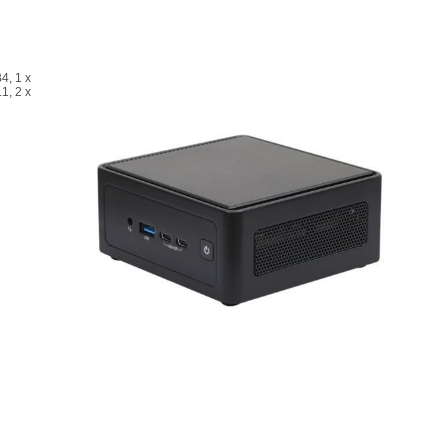
4, 1 x
1, 2 x