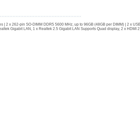
| 2 x 262-pin SO-DIMM DDR5 5600 MHz, up to 96GB (48GB per DIMM) | 2 x USB
altek Gigabit LAN, 1 x Realtek 2.5 Gigabit LAN Supports Quad display, 2 x HDMI 2.