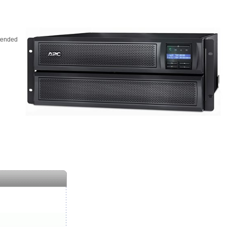
tended