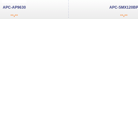
APC-AP9630
APC-SMX120B
--,--
--,--