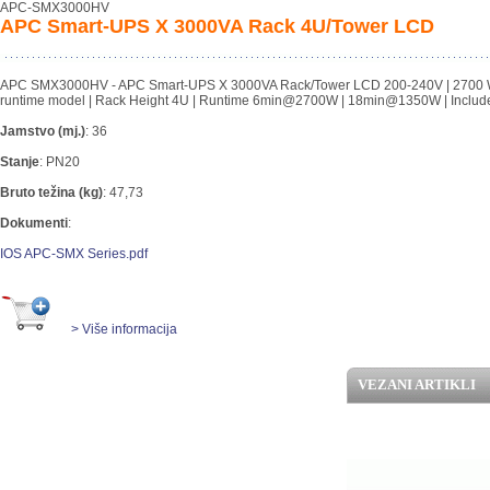
APC-SMX3000HV
APC Smart-UPS X 3000VA Rack 4U/Tower LCD
APC SMX3000HV - APC Smart-UPS X 3000VA Rack/Tower LCD 200-240V | 2700 Watts/
runtime model | Rack Height 4U | Runtime 6min@2700W | 18min@1350W | Includ
Jamstvo (mj.)
:
36
Stanje
:
PN20
Bruto težina (kg)
:
47,73
Dokumenti
:
IOS APC-SMX Series.pdf
> Više informacija
VEZANI ARTIKLI