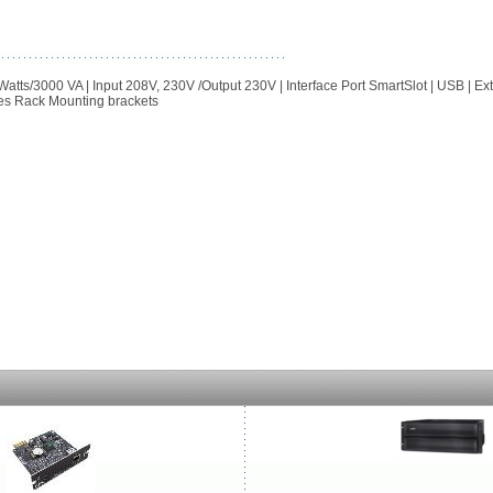
3000 VA | Input 208V, 230V /Output 230V | Interface Port SmartSlot | USB | Ex
es Rack Mounting brackets