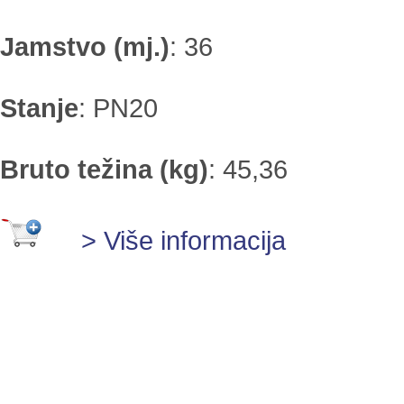
Jamstvo (mj.)
:
36
Stanje
:
PN20
Bruto težina (kg)
:
45,36
> Više informacija