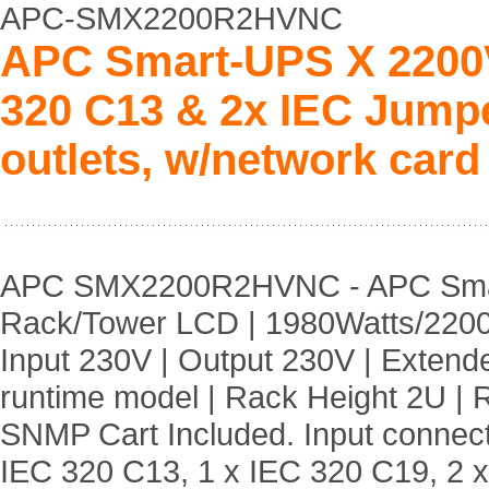
APC-SMX2200R2HVNC
APC Smart-UPS X 2200V
320 C13 & 2x IEC Jumpe
outlets, w/network card
APC SMX2200R2HVNC - APC Sm
Rack/Tower LCD | 1980Watts/2200
Input 230V | Output 230V | Extend
runtime model | Rack Height 2U | Ru
SNMP Cart Included. Input connect
IEC 320 C13, 1 x IEC 320 C19, 2 