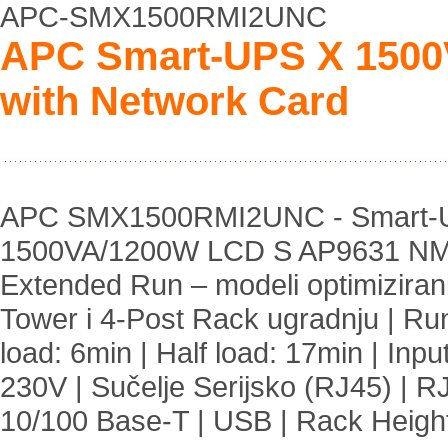
APC-SMX1500RMI2UNC
APC Smart-UPS X 1500
with Network Card
APC SMX1500RMI2UNC - Smart-U
1500VA/1200W LCD S AP9631 NM
Extended Run – modeli optimiziran
Tower i 4-Post Rack ugradnju | Run
load: 6min | Half load: 17min | Inpu
230V | Sučelje Serijsko (RJ45) | R
10/100 Base-T | USB | Rack Heigh