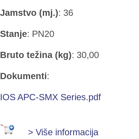
Jamstvo (mj.)
:
36
Stanje
:
PN20
Bruto težina (kg)
:
30,00
Dokumenti
:
IOS APC-SMX Series.pdf
> Više informacija