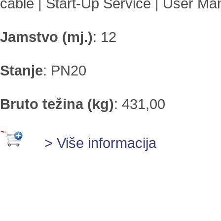
cable | Start-Up Service | User Ma
Jamstvo (mj.)
:
12
Stanje
:
PN20
Bruto težina (kg)
:
431,00
> Više informacija