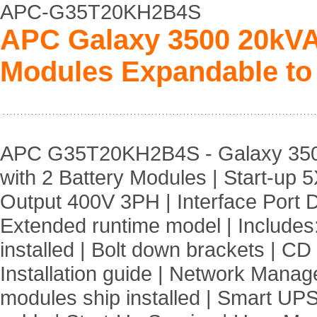
APC-G35T20KH2B4S
APC Galaxy 3500 20kVA 
Modules Expandable to 
APC G35T20KH2B4S - Galaxy 350
with 2 Battery Modules | Start-up 
Output 400V 3PH | Interface Port
Extended runtime model | Includes
installed | Bolt down brackets | CD 
Installation guide | Network Mana
modules ship installed | Smart UPS