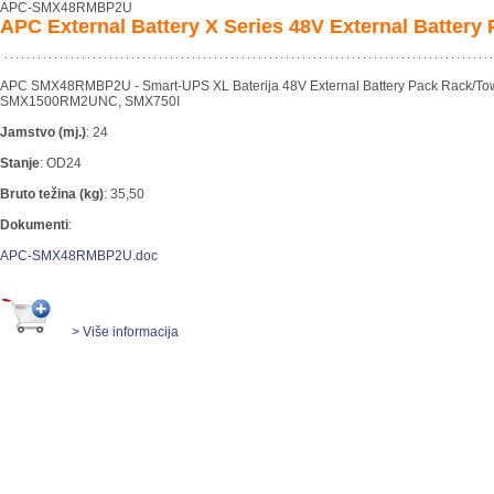
APC-SMX48RMBP2U
APC External Battery X Series 48V External Battery
APC SMX48RMBP2U - Smart-UPS XL Baterija 48V External Battery Pack Rack/Tow
SMX1500RM2UNC, SMX750I
Jamstvo (mj.)
:
24
Stanje
:
OD24
Bruto težina (kg)
:
35,50
Dokumenti
:
APC-SMX48RMBP2U.doc
> Više informacija