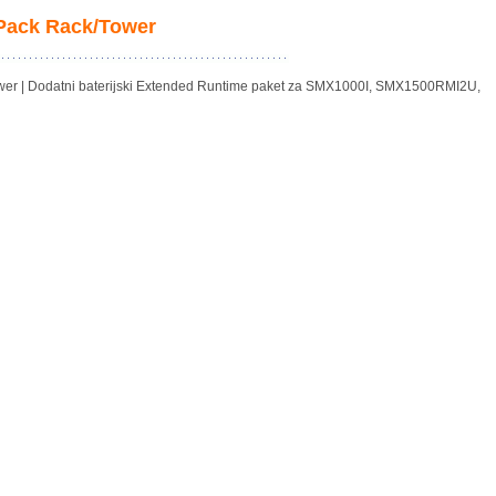
 Pack Rack/Tower
er | Dodatni baterijski Extended Runtime paket za SMX1000I, SMX1500RMI2U,