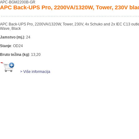
APC-BGM2200B-GR
APC Back-UPS Pro, 2200VA/1320W, Tower, 230V bla
APC Back-UPS Pro, 2200VA/1320W, Tower, 230V, 4x Schuko and 2x IEC C13 outlet
Wave, Black
Jamstvo (mj.)
:
24
Stanje
:
OD24
Bruto težina (kg)
:
13,20
> Više informacija