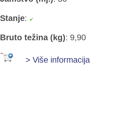
Stanje
:
Bruto težina (kg)
:
9,90
> Više informacija