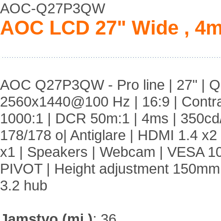
AOC-Q27P3QW
AOC LCD 27" Wide , 4m
AOC Q27P3QW - Pro line | 27" | Q
2560x1440@100 Hz | 16:9 | Contr
1000:1 | DCR 50m:1 | 4ms | 350cd
178/178 o| Antiglare | HDMI 1.4 x2
x1 | Speakers | Webcam | VESA 1
PIVOT | Height adjustment 150mm
3.2 hub
Jamstvo (mj.)
:
36